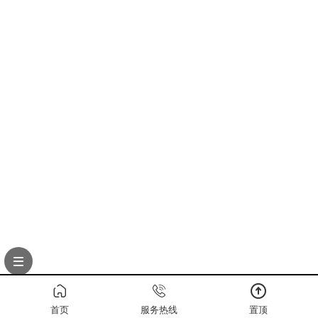
首页
服务热线
置顶