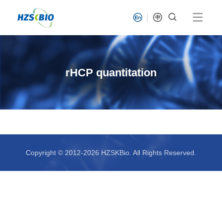
rHCP quantitation
Copyright © 2012-2026 HZSKBio. All Rights Reserved.