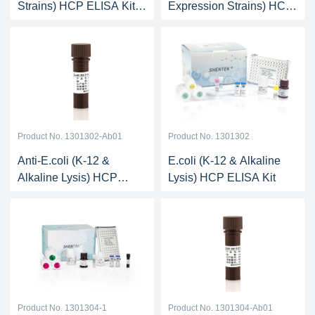
Strains) HCP ELISA Kit
Expression Strains) HCP
(One-step ELISA)
Antibody
Product No. 1301302-Ab01
Product No. 1301302
Anti-E.coli (K-12 &
E.coli (K-12 & Alkaline
Alkaline Lysis) HCP
Lysis) HCP ELISA Kit
Antibody
Product No. 1301304-1
Product No. 1301304-Ab01