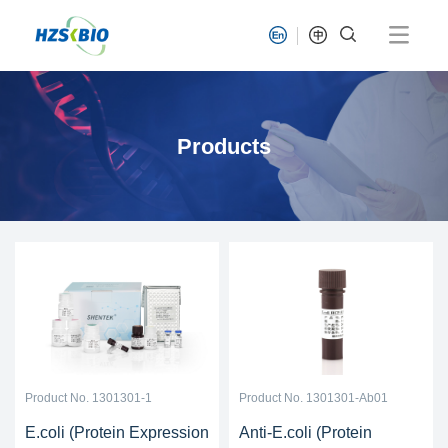
Products
Product No. 1301301-1
Product No. 1301301-Ab01
E.coli (Protein Expression
Anti-E.coli (Protein