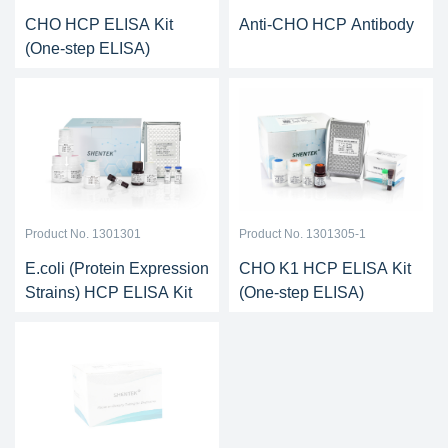
CHO HCP ELISA Kit
Anti-CHO HCP Antibody
(One-step ELISA)
Product No. 1301301
Product No. 1301305-1
E.coli (Protein Expression
CHO K1 HCP ELISA Kit
Strains) HCP ELISA Kit
(One-step ELISA)