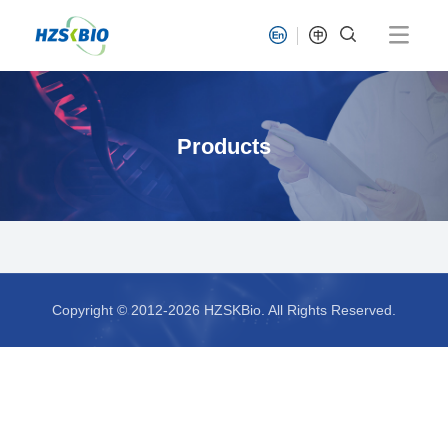
Products
Copyright © 2012-2026 HZSKBio. All Rights Reserved.