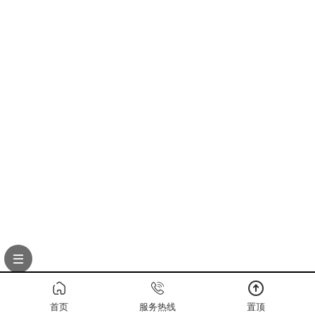
首页
服务热线
置顶