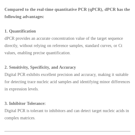
Compared to the real-time quantitative PCR (qPCR), dPCR has the
following advantages:
1.
Quantification
dPCR provides an accurate concentration value of the target sequence
directly, without relying on reference samples, standard curves, or Ct
values, enabling precise quantification.
2.
Sensitivity, Specificity, and Accuracy
Digital PCR exhibits excellent precision and accuracy, making it suitable
for detecting trace nucleic acid samples and identifying minor differences
in expression levels.
3.
Inhibitor Tolerance:
Digital PCR is tolerant to inhibitors and can detect target nucleic acids in
complex matrices.