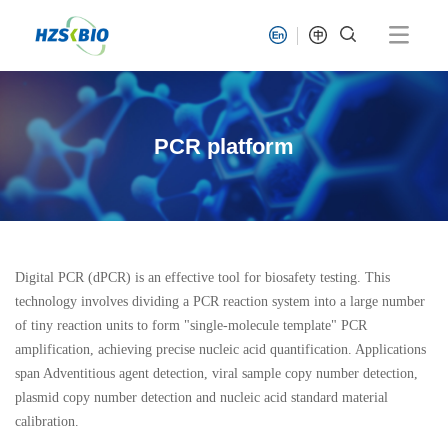
PCR platform
Digital PCR (dPCR) is an effective tool for biosafety testing. This
technology involves dividing a PCR reaction system into a large number
of tiny reaction units to form "single-molecule template" PCR
amplification, achieving precise nucleic acid quantification. Applications
span Adventitious agent detection, viral sample copy number detection,
plasmid copy number detection and nucleic acid standard material
calibration.