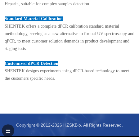
Heparin, suitable for complex samples detection.
Standard Material Calibration
SHENTEK offers a complete dPCR
calibration standard material
methodology, serving as a new alternative to formal UV spectroscopy and
qPCR, to meet customer solution demands in product development and
staging tests.
Customized dPCR Detection
SHENTEK designs experiments using dPCR-based technology to meet
the customers specific needs.
Copyright © 2012-2026 HZSKBio. All Rights Reserved.