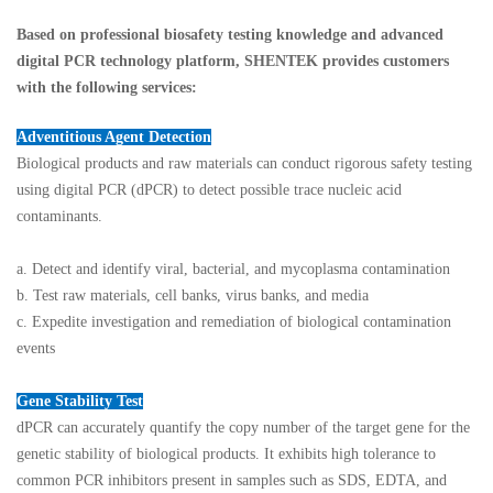
Based on professional biosafety testing knowledge and advanced
digital PCR technology platform, SHENTEK provides customers
with the following services:
Adventitious Agent Detection
Biological products and raw materials can conduct rigorous safety testing
using digital PCR (dPCR) to detect possible trace nucleic acid
contaminants.
a. Detect and identify viral, bacterial, and mycoplasma contamination
b. Test raw materials, cell banks, virus banks, and media
c. Expedite investigation and remediation of biological contamination
events
Gene Stability Test
dPCR can accurately quantify the copy number of the target gene for the
genetic stability of biological products. It exhibits high tolerance to
common PCR inhibitors present in samples such as SDS, EDTA, and