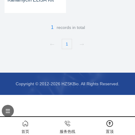
1
records in total
1
Copyright © 2012-2026 HZSKBio. All Rights Reserved.
首页
服务热线
置顶