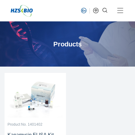
Products
Product No. 1401402
Kanamycin ELISA Kit