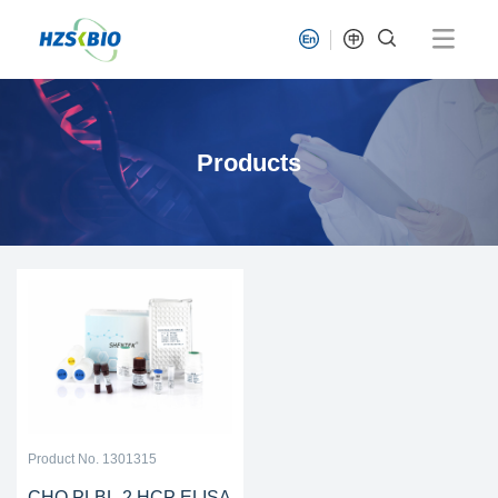
Products
Product No. 1301315
CHO PLBL-2 HCP ELISA