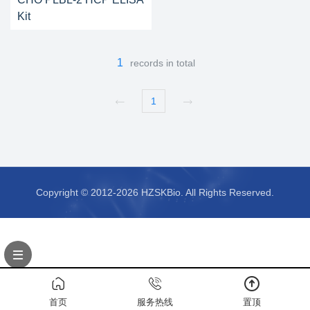
Kit
1
records in total
1
Copyright © 2012-2026 HZSKBio. All Rights Reserved.
首页
服务热线
置顶