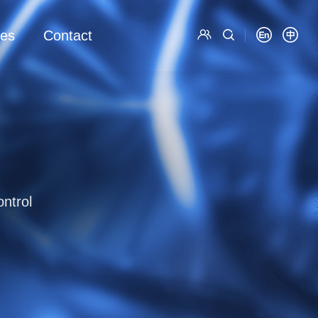
es
Contact
ntrol