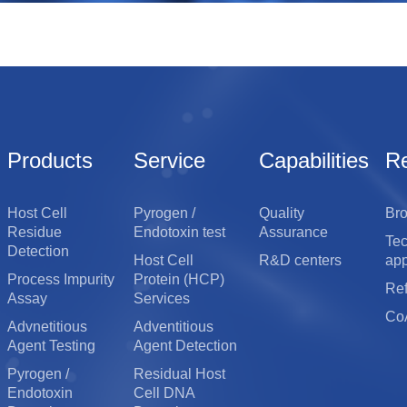
Detection Equipment
Biochemical Reagents
Products
Service
Capabilities
R
Host Cell
Pyrogen /
Quality
Br
Residue
Endotoxin test
Assurance
Te
Detection
Host Cell
R&D centers
app
Process Impurity
Protein (HCP)
Re
Assay
Services
Co
Advnetitious
Adventitious
Agent Testing
Agent Detection
Pyrogen /
Residual Host
Endotoxin
Cell DNA