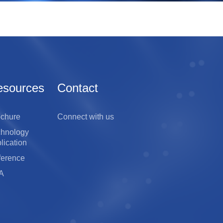
esources
Contact
ochure
Connect with us
chnology
lication
ference
A