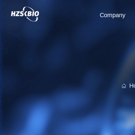
Company
Solutions
返
回
Biological
Product
Quality
H
Control
Company
Capabilities
Resources
Contact
Bioprocess
Monitoring