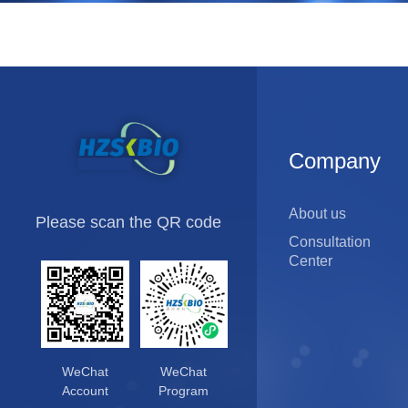
and
Service
Control
In-process sample testing
Raw material testing
Company
Products
Bulk release testing
Final product release testing
About us
Please scan the QR code
Consultation
Center
WeChat
WeChat
Account
Program