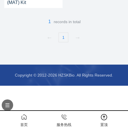
(MAT) Kit
1
records in total
1
Copyright © 2012-2026 HZSKBio. All Rights Reserved.
首页
服务热线
置顶