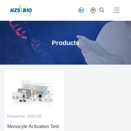
Products
Product No. 1502100
Monocyte Activation Test