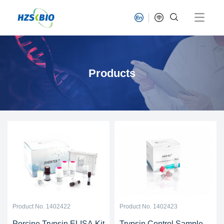
Products
Product No. 1402422
Product No. 1402423
Porcine Trypsin ELISA Kit
Trypsin Control Sample