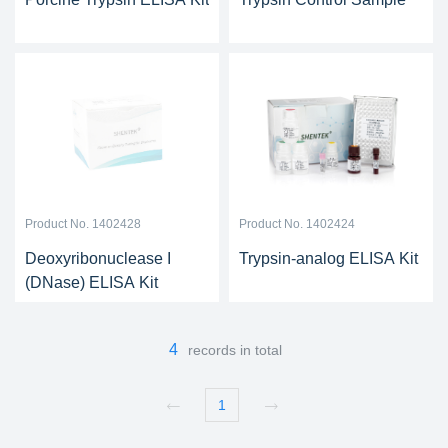
Product No. 1402428
Product No. 1402424
Deoxyribonuclease I
Trypsin-analog ELISA Kit
(DNase) ELISA Kit
4
records in total
1